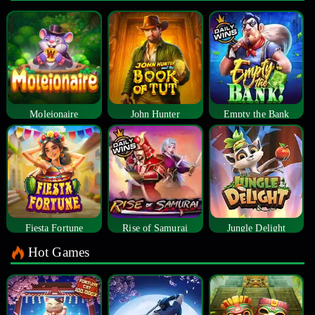
Moleionaire
John Hunter
Empty the Bank
Fiesta Fortune
Rise of Samurai
Jungle Delight
Hot Games