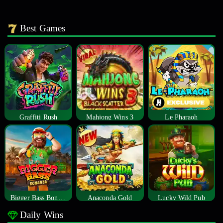
Best Games
Graffiti Rush
Mahjong Wins 3
Le Pharaoh
Bigger Bass Bonanza
Anaconda Gold
Lucky Wild Pub
Daily Wins