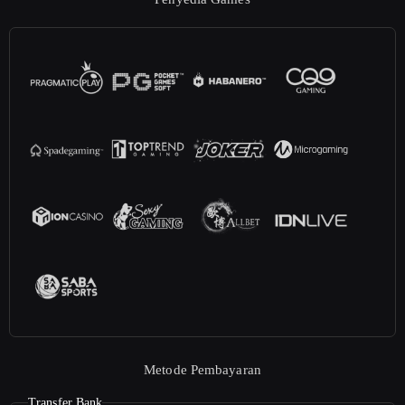
Metode Pembayaran
Transfer Bank