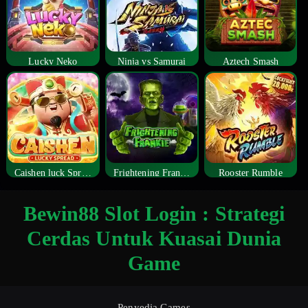
Lucky Neko
Ninja vs Samurai
Aztech Smash
Caishen luck Spread
Frightening Frankie
Rooster Rumble
Bewin88 Slot Login : Strategi
Cerdas Untuk Kuasai Dunia
Game
Penyedia Games