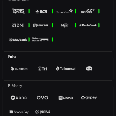
Pulsa
E-Money