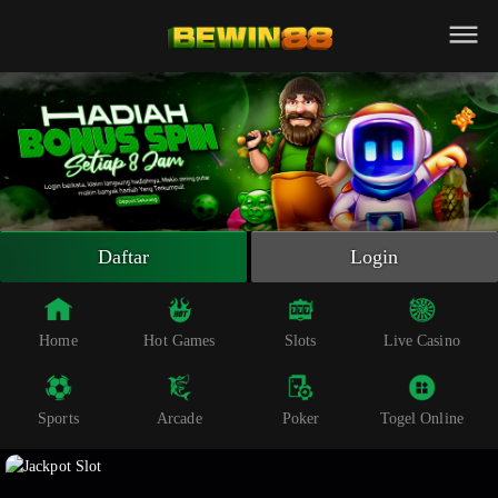
Beranda
Slot Online
Live Casino
Sportsbook
Arcade
Togel Online
Daftar
Login
Poker
Whatsapp
Home
Hot Games
Slots
Live Casino
Telegram
Sports
Arcade
Poker
Togel Online
Livechat